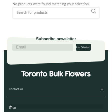
No products were found matching your selection.
Subscribe newsletter
Get Started
Contact us
Shop